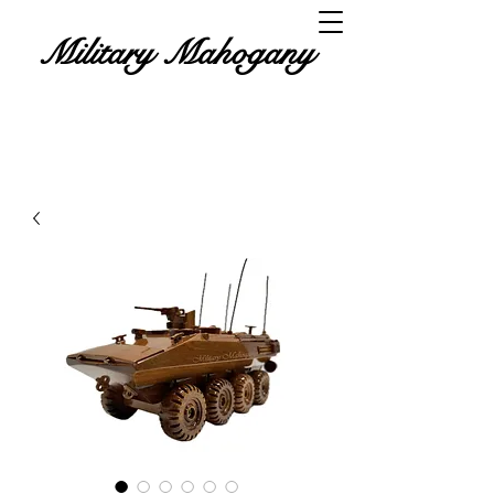
Military Mahogany