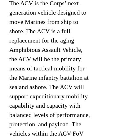
The ACV is the Corps’ next-
generation vehicle designed to
move Marines from ship to
shore. The ACV is a full
replacement for the aging
Amphibious Assault Vehicle,
the ACV will be the primary
means of tactical mobility for
the Marine infantry battalion at
sea and ashore. The ACV will
support expeditionary mobility
capability and capacity with
balanced levels of performance,
protection, and payload. The
vehicles within the ACV FoV