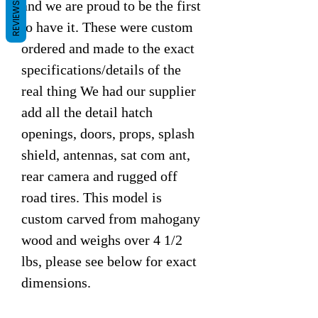
and we are proud to be the first
REVIEWS
to have it. These were custom
ordered and made to the exact
specifications/details of the
real thing We had our supplier
add all the detail hatch
openings, doors, props, splash
shield, antennas, sat com ant,
rear camera and rugged off
road tires. This model is
custom carved from mahogany
wood and weighs over 4 1/2
lbs, please see below for exact
dimensions.