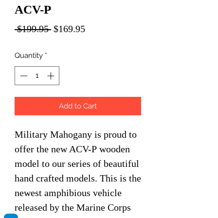
ACV-P
Regular
Sale
 $199.95 
$169.95
Price
Price
Quantity
*
Add to Cart
Military Mahogany is proud to
offer the new ACV-P wooden
model to our series of beautiful
hand crafted models. This is the
newest amphibious vehicle
released by the Marine Corps