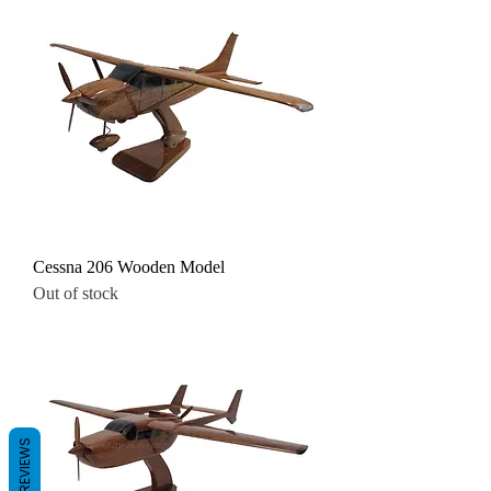
Cessna 206 Wooden Model
Out of stock
REVIEWS