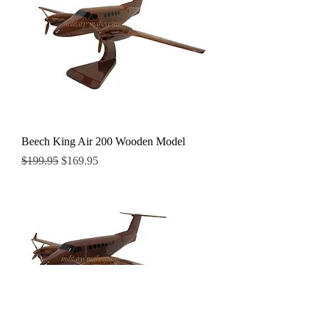
Beech King Air 200 Wooden Model
Regular Price
Sale Price
$199.95
$169.95