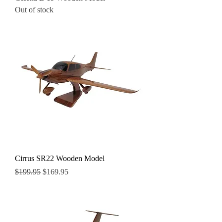
Out of stock
Cirrus SR22 Wooden Model
Regular Price
Sale Price
$199.95
$169.95