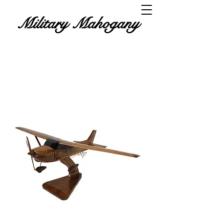
Military Mahogany