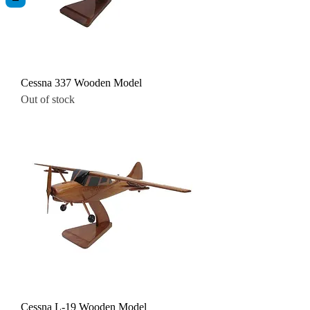
Cessna 337 Wooden Model
Out of stock
Cessna L-19 Wooden Model