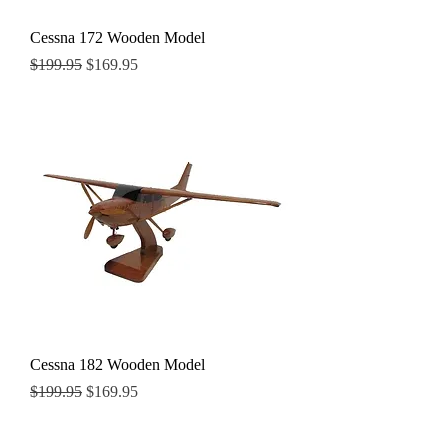
Cessna 172 Wooden Model
Regular Price
Sale Price
$199.95
$169.95
Cessna 182 Wooden Model
Regular Price
Sale Price
$199.95
$169.95