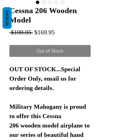
Cessna 206 Wooden
REVIEWS
Model
Regular
Sale
 $199.95 
$169.95
Price
Price
Out of Stock
OUT OF STOCK...Special
Order Only, email us for
ordering details.
Military Mahogany is proud
to offer this Cessna
206 wooden model airplane to
our series of beautiful hand