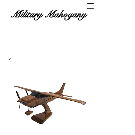
Military Mahogany