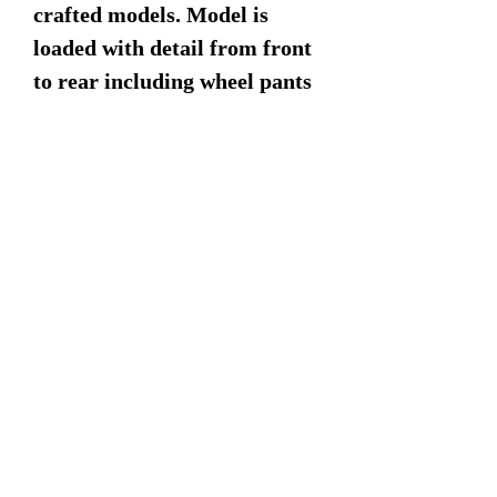
crafted models. Model is
loaded with detail from front
to rear including wheel pants
for the landing gear and
detailed panel lines.
Dimensions:
18" Wingspan
15" Length
8" Height
©2022 by Military Mahogany