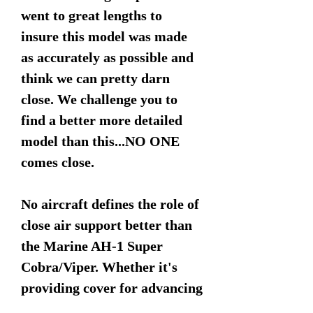
went to great lengths to
insure this model was made
as accurately as possible and
think we can pretty darn
close. We challenge you to
find a better more detailed
model than this...NO ONE
comes close.
No aircraft defines the role of
close air support better than
the Marine AH-1 Super
Cobra/Viper. Whether it's
providing cover for advancing
ground forces or escorting