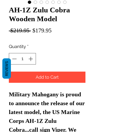
AH-1Z Zulu Cobra
Wooden Model
Regular
Sale
 $219.95 
$179.95
Price
Price
Quantity
*
REVIEWS
Add to Cart
Military Mahogany is proud
to announce the release of our
latest model, the US Marine
Corps AH-1Z Zulu
Cobra...call sign Viper. We