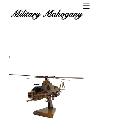
Military Mahogany