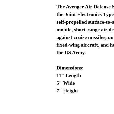
The Avenger Air Defense
the Joint Electronics Typ
self-propelled surface-to-
mobile, short-range air de
against cruise missiles, u
fixed-wing aircraft, and h
the US Army.
Dimensions:
11" Length
5" Wide
7" Height