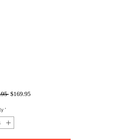
Regular
Sale
.95 
$169.95
Price
Price
ty
*