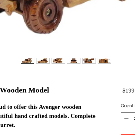
 Wooden Model
 $199
Quanti
d to offer this Avenger wooden
autiful hand crafted models. Complete
urret.