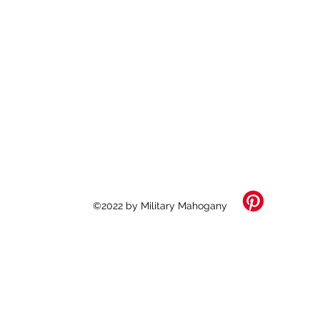
©2022 by Military Mahogany