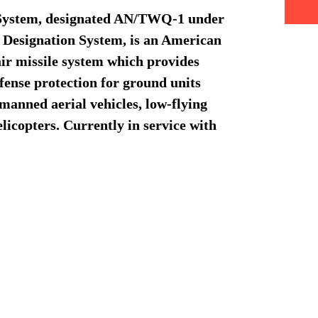
 System, designated AN/TWQ-1 under
e Designation System, is an American
air missile system which provides
fense protection for ground units
nmanned aerial vehicles, low-flying
elicopters. Currently in service with