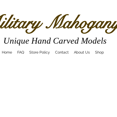
litary Mahogan
Unique Hand Carved Models
Home
FAQ
Store Policy
Contact
About Us
Shop