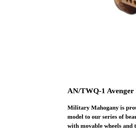
AN/TWQ-1 Avenger
Military Mahogany is prou
model to our series of be
with movable wheels and t