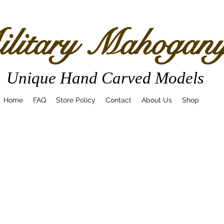
litary Mahogan
Unique Hand Carved Models
Home
FAQ
Store Policy
Contact
About Us
Shop