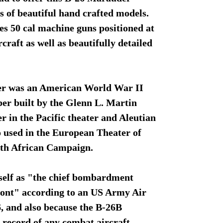
s of beautiful hand crafted models.
es 50 cal machine guns positioned at
rcraft as well as beautifully detailed
r was an American World War II
r built by the Glenn L. Martin
 in the Pacific theater and Aleutian
so used in the European Theater of
rth African Campaign.
tself as "the chief bombardment
ont" according to an US Army Air
, and also because the B-26B
s record of any combat aircraft