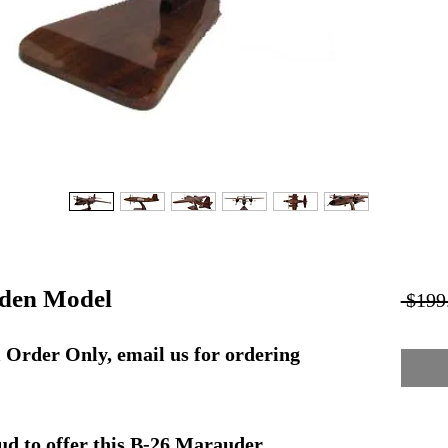
den Model
 $199
rder Only, email us for ordering
ud to offer this B-26 Marauder