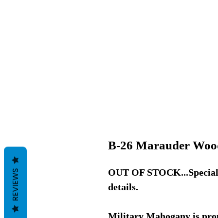
B-26 Marauder Woo
OUT OF STOCK...Special O
REVIEWS
details.
Military Mahogany is pro