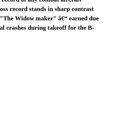
oss record stands in sharp contrast
me "The Widow maker" â€“ earned due
tal crashes during takeoff for the B-