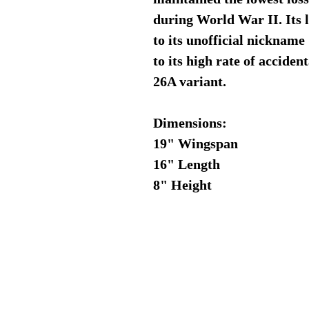
during World War II. Its l
to its unofficial nickna
to its high rate of acciden
26A variant.
Dimensions:
19" Wingspan
16" Length
8" Height