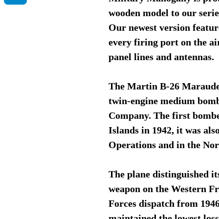
wooden model to our serie
Our newest version featur
every firing port on the ai
panel lines and antennas.
The Martin B-26 Maraude
twin-engine medium bombe
Company. The first bomber
Islands in 1942, it was al
Operations and in the No
The plane distinguished i
weapon on the Western Fr
Forces dispatch from 1946
maintained the lowest los