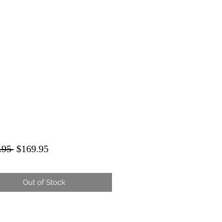
Regular
Sale
.95 
$169.95
Price
Price
Out of Stock