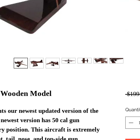
s Wooden Model
 $199
Quanti
s our newest updated version of the
 newest version has 50 cal gun
ry position. This aircraft is extremely
t, tail, nose, and top-side gun