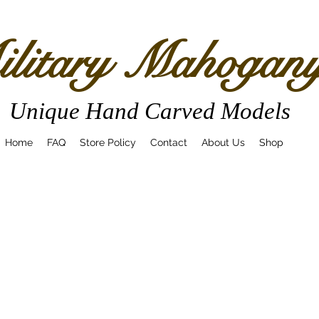
litary Mahogan
Unique Hand Carved Models
Home
FAQ
Store Policy
Contact
About Us
Shop