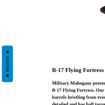
REVIEWS
B-17 Flying Fortres
Military Mahogany present
B-17 Flying Fortress. Our
barrels bristling from eve
detailed and has ball turre