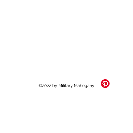
©2022 by Military Mahogany