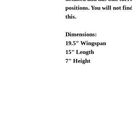
positions. You will not fi
this.
Dimensions:
19.5" Wingspan
15" Length
7" Height