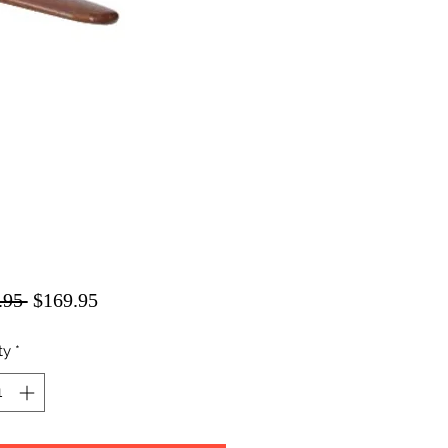
Regular
Sale
.95 
$169.95
Price
Price
ty
*