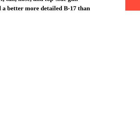
nd a better more detailed B-17 than