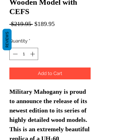
Wooden Model with
CEFS
Regular
Sale
 $219.95 
$189.95
Price
Price
REVIEWS
Quantity
*
Add to Cart
Military Mahogany is proud
to announce the release of its
newest edition to its series of
highly detailed wood models.
This is an extremely beautiful
replica of a UH-60