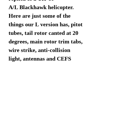
A/L Blackhawk helicopter.
Here are just some of the
things our L version has, pitot
tubes, tail rotor canted at 20
degrees, main rotor trim tabs,
wire strike, anti-collision
light, antennas and CEFS
(Crashworth External Fuel
System) the two external
tanks.
Dimensions:
17" Rotor
16.5" Length
6" Width