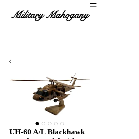
Military Mahogany
UH-60 A/L Blackhawk