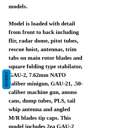
models.
Model is loaded with detail
from front to back including
flir, radar dome, pitot tubes,
rescue hoist, antennas, trim
tabs on main rotor blades and
square folding type stabilator,
GAU-2, 7.62mm NATO
REVIEWS
caliber minigun, GAU-21, .50-
caliber machine gun, ammo
cans, dump tubes, PLS, tail
whip antenna and angled
M/R blades tip caps. This
model includes 2ea GAU-2