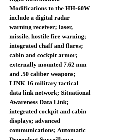
Modifications to the HH-60W
include a digital radar
warning receiver; laser,
missile, hostile fire warning;
integrated chaff and flares;
cabin and cockpit armor;
externally mounted 7.62 mm
and .50 caliber weapons;
LINK 16 military tactical
data link network; Situational
Awareness Data Link;
integrated cockpit and cabin
displays; advanced
communications; Automatic
Dependent Surveillance-