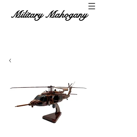
Military Mahogany