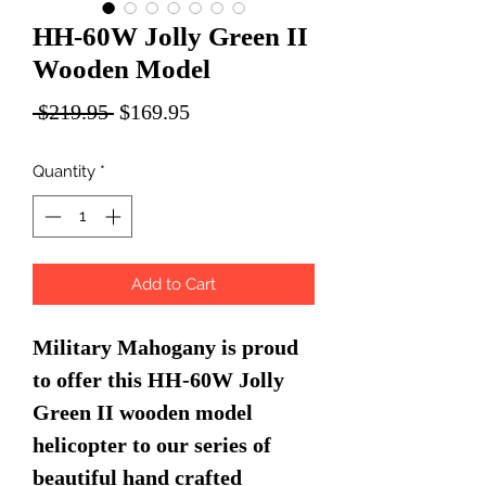
HH-60W Jolly Green II
Wooden Model
Regular
Sale
 $219.95 
$169.95
Price
Price
Quantity
*
Add to Cart
Military Mahogany is proud
to offer this HH-60W Jolly
Green II wooden model
helicopter to our series of
beautiful hand crafted