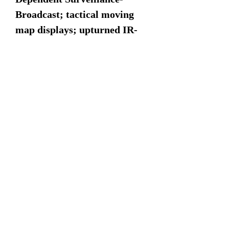
Broadcast; tactical moving
map displays; upturned IR-
masking exhausts; and
efficient wide-chord rotor
blades. The HH-60W is a
result of the development of
the HH-60G “Pave Hawk”
and built upon the existing
and proven framework of the
UH-60M “Black Hawk”
production model. The HH-
60W received its name as the
“Jolly Green II” during a
ceremony in February 2020,
honoring the Jolly Green