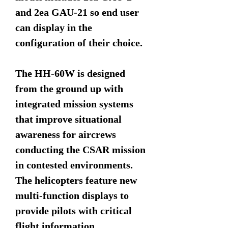
and 2ea GAU-21 so end user
can display in the
configuration of their choice.
The HH-60W is designed
from the ground up with
integrated mission systems
that improve situational
awareness for aircrews
conducting the CSAR mission
in contested environments.
The helicopters feature new
multi-function displays to
provide pilots with critical
flight information.