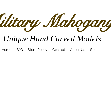
litary Mahogan
Unique Hand Carved Models
Home
FAQ
Store Policy
Contact
About Us
Shop