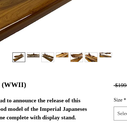
e (WWII)
 $199
Size
*
d to announce the release of this
d model of the Imperial Japaneses
Sele
e complete with display stand.