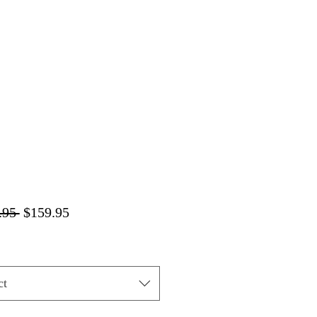
Regular
Sale
.95 
$159.95
Price
Price
ct