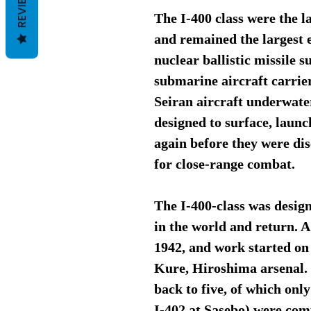
REVIEWS
The I-400 class were the 
and remained the largest e
nuclear ballistic missile 
submarine aircraft carrie
Seiran aircraft underwater
designed to surface, launc
again before they were di
for close-range combat.
The I-400-class was desig
in the world and return. A
1942, and work started on 
Kure, Hiroshima arsenal. 
back to five, of which onl
I-402 at Sasebo) were com