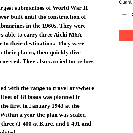
Quanti
largest submarines of World War II
ver built until the construction of
submarines in the 1960s. They were
rs able to carry three Aichi M6A
 to their destinations. They were
h their planes, then quickly dive
scovered. They also carried torpedoes
ned with the range to travel anywhere
 fleet of 18 boats was planned in
the first in January 1943 at the
Within a year the plan was scaled
y three (I-400 at Kure, and I-401 and
pleted.