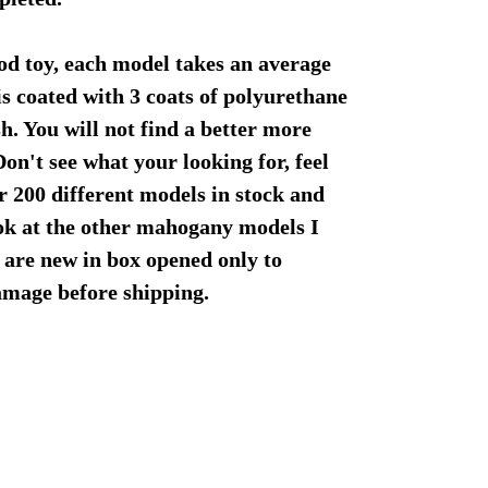
od toy, each model takes an average
is coated with 3 coats of polyurethane
sh. You will not find a better more
Don't see what your looking for, feel
er 200 different models in stock and
ook at the other mahogany models I
 are new in box opened only to
damage before shipping.