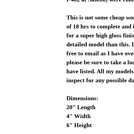
This is not some cheap wo
of 18 hrs to complete and 
for a super high gloss fini
detailed model than this. 
free to email as I have ov
please be sure to take a l
have listed. All my models
inspect for any possible 
Dimensions:
20" Length
4" Width
6" Height