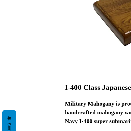
I-400 Class Japanes
Military Mahogany is prou
handcrafted mahogany woo
Navy I-400 super submarin