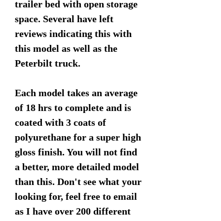
trailer bed with open storage
space. Several have left
reviews indicating this with
this model as well as the
Peterbilt truck.
Each model takes an average
of 18 hrs to complete and is
coated with 3 coats of
polyurethane for a super high
gloss finish. You will not find
a better, more detailed model
than this. Don't see what your
looking for, feel free to email
as I have over 200 different