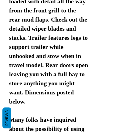
loaded with detail all the way
from the front grill to the
rear mud flaps. Check out the
detailed wiper blades and
stacks. Trailer features legs to
support trailer while
unhooked and stow when in
travel model. Rear doors open
leaving you with a full bay to
store anything you might
want. Dimensions posted
below.
REVIEWS
Many folks have inquired
about the possibility of using