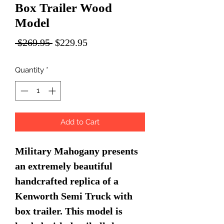
Box Trailer Wood
Model
Regular
Sale
 $269.95 
$229.95
Price
Price
Quantity
*
Add to Cart
Military Mahogany presents
an extremely beautiful
handcrafted replica of a
Kenworth Semi Truck with
box trailer. This model is