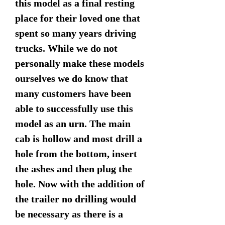
this model as a final resting
place for their loved one that
spent so many years driving
trucks. While we do not
personally make these models
ourselves we do know that
many customers have been
able to successfully use this
model as an urn. The main
cab is hollow and most drill a
hole from the bottom, insert
the ashes and then plug the
hole. Now with the addition of
the trailer no drilling would
be necessary as there is a