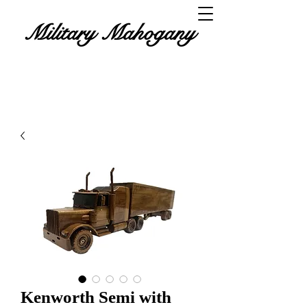
Military Mahogany
Kenworth Semi with