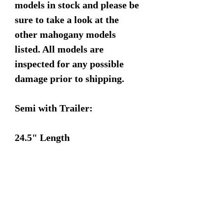
models in stock and please be
sure to take a look at the
other mahogany models
listed. All models are
inspected for any possible
damage prior to shipping.
Semi with Trailer:
24.5" Length
3.5" Width
6.5" Height