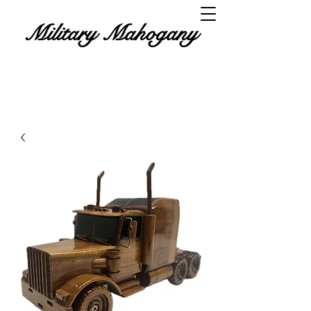
Military Mahogany