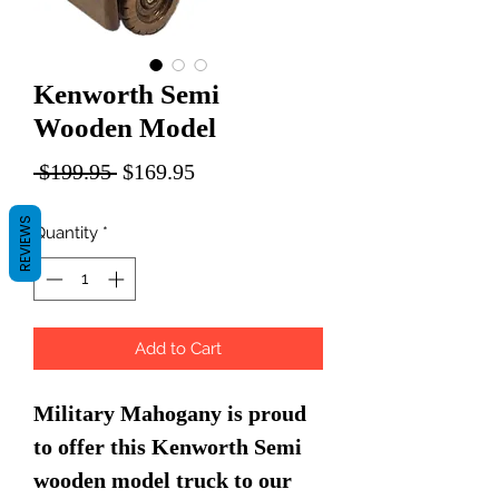
Kenworth Semi
Wooden Model
Regular
Sale
 $199.95 
$169.95
Price
Price
REVIEWS
Quantity
*
Add to Cart
Military Mahogany is proud
to offer this Kenworth Semi
wooden model truck to our