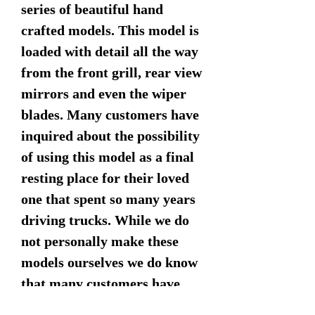
series of beautiful hand
crafted models. This model is
loaded with detail all the way
from the front grill, rear view
mirrors and even the wiper
blades. Many customers have
inquired about the possibility
of using this model as a final
resting place for their loved
one that spent so many years
driving trucks. While we do
not personally make these
models ourselves we do know
that many customers have
been able to successfully use