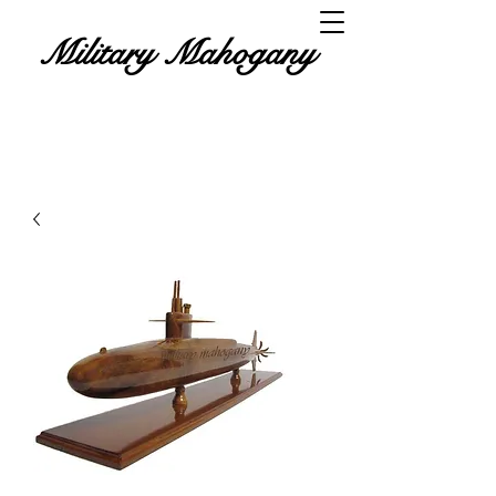
Military Mahogany