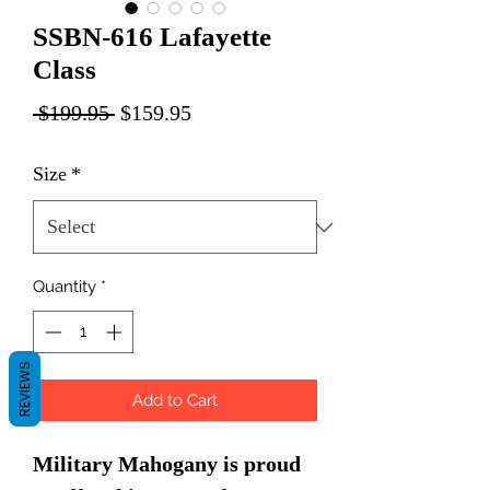
SSBN-616 Lafayette
Class
Regular
Sale
 $199.95 
$159.95
Price
Price
Size
*
Quantity
*
REVIEWS
Add to Cart
Military Mahogany is proud