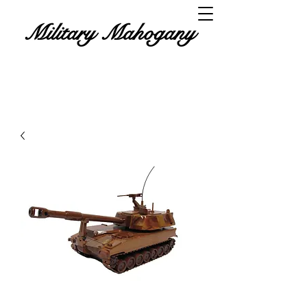
Military Mahogany