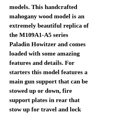
models. This handcrafted
mahogany wood model is an
extremely beautiful replica of
the M109A1-A5 series
Paladin Howitzer and comes
loaded with some amazing
features and details. For
starters this model features a
main gun support that can be
stowed up or down, fire
support plates in rear that
stow up for travel and lock
down for blast support, turret
rotates 360 degrees as does
the commanders 50 cal. Look