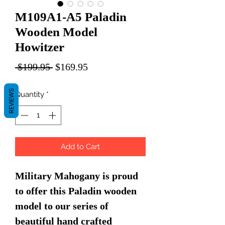
M109A1-A5 Paladin
Wooden Model
Howitzer
Regular
Sale
 $199.95 
$169.95
Price
Price
REVIEWS
Quantity
*
Add to Cart
Military Mahogany is proud
to offer this Paladin wooden
model to our series of
beautiful hand crafted