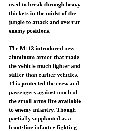
used to break through heavy
thickets in the midst of the
jungle to attack and overrun
enemy positions.
The M113 introduced new
aluminum armor that made
the vehicle much lighter and
stiffer than earlier vehicles.
This protected the crew and
passengers against much of
the small arms fire available
to enemy infantry. Though
partially supplanted as a
front-line infantry fighting