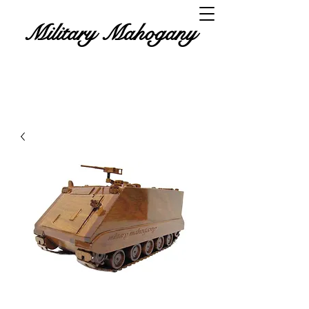
Military Mahogany