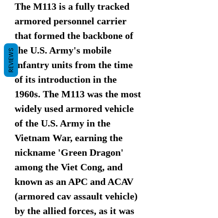
The M113 is a fully tracked
armored personnel carrier
that formed the backbone of
the U.S. Army's mobile
REVIEWS
infantry units from the time
of its introduction in the
1960s. The M113 was the most
widely used armored vehicle
of the U.S. Army in the
Vietnam War, earning the
nickname 'Green Dragon'
among the Viet Cong, and
known as an APC and ACAV
(armored cav assault vehicle)
by the allied forces, as it was