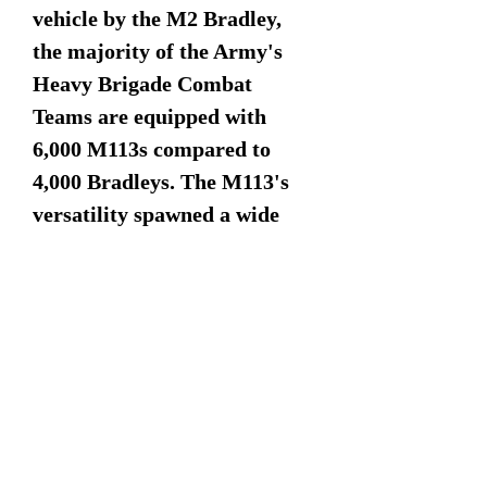
vehicle by the M2 Bradley,
the majority of the Army's
Heavy Brigade Combat
Teams are equipped with
6,000 M113s compared to
4,000 Bradleys. The M113's
versatility spawned a wide
variety of adaptations that
live on worldwide, and in US
service. These variants
together represent about half
of U.S. Army armored
vehicles today. To date, over
80,000 M113s of all types have
been produced and used by