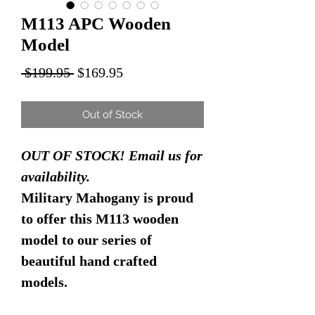
M113 APC Wooden
Model
Regular
Sale
 $199.95 
$169.95
Price
Price
Out of Stock
OUT OF STOCK! Email us for
availability.
Military Mahogany is proud
to offer this M113 wooden
model to our series of
beautiful hand crafted
models.