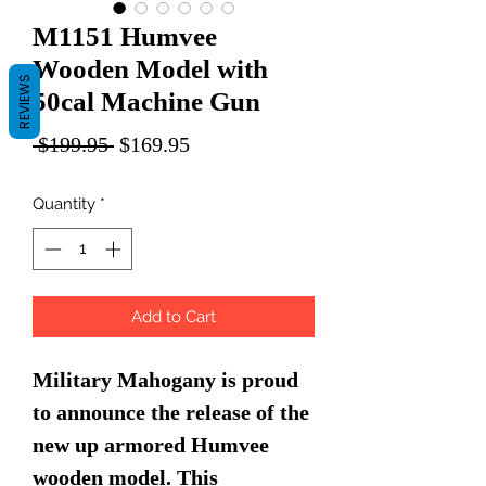
M1151 Humvee
Wooden Model with
REVIEWS
50cal Machine Gun
Regular
Sale
 $199.95 
$169.95
Price
Price
Quantity
*
Add to Cart
Military Mahogany is proud
to announce the release of the
new up armored Humvee
wooden model. This