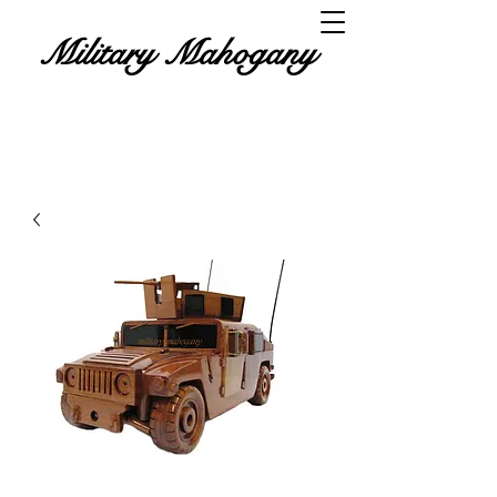
Military Mahogany