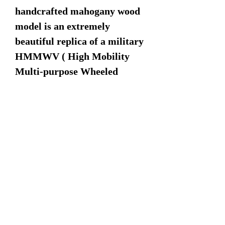
handcrafted mahogany wood
model is an extremely
beautiful replica of a military
HMMWV ( High Mobility
Multi-purpose Wheeled
Vehicle). Comes complete
with rotating turret and 50cal
machine gun.
Dimensions:
11.5" Length
5" Width
6" Height