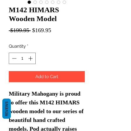
M142 HIMARS
Wooden Model
Regular
Sale
 $199.95 
$169.95
Price
Price
Quantity
*
Add to Cart
Military Mahogany is proud
to offer this M142 HIMARS
REVIEWS
wooden model to our series of
beautiful hand crafted
models. Pod actually raises