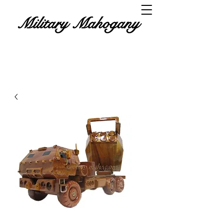
Military Mahogany