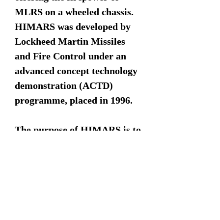
MLRS on a wheeled chassis.
HIMARS was developed by
Lockheed Martin Missiles
and Fire Control under an
advanced concept technology
demonstration (ACTD)
programme, placed in 1996.
The purpose of HIMARS is to
engage and defeat artillery,
air defence concentrations,
trucks, light armour and
personnel carriers, as well as
support troop and supply
concentrations. HIMARS