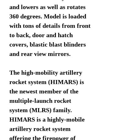
and lowers as well as rotates
360 degrees. Model is loaded
with tons of details from front
to back, door and hatch
covers, blastic blast blinders
and rear view mirrors.
The high-mobility artillery
rocket system (HIMARS) is
the newest member of the
multiple-launch rocket
system (MLRS) family.
HIMARS is a highly-mobile
artillery rocket system
offering the firepower of