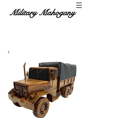
Military Mahogany