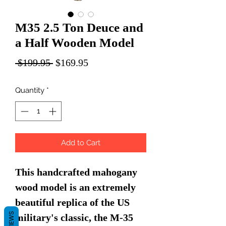
M35 2.5 Ton Deuce and
a Half Wooden Model
Regular
Sale
 $199.95 
$169.95
Price
Price
Quantity
*
Add to Cart
This handcrafted mahogany
wood model is an extremely
beautiful replica of the US
REVIEWS
military's classic, the M-35