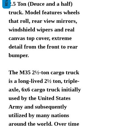
2.5 Ton (Deuce and a half)
truck. Model features wheels
that roll, rear view mirrors,
windshield wipers and real
canvas top cover, extreme
detail from the front to rear
bumper.
The M35 2½-ton cargo truck
is a long-lived 2½ ton, triple-
axle, 6x6 cargo truck initially
used by the United States
Army and subsequently
utilized by many nations
around the world. Over time