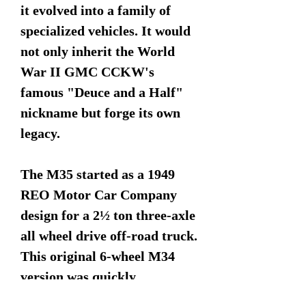
it evolved into a family of
specialized vehicles. It would
not only inherit the World
War II GMC CCKW's
famous "Deuce and a Half"
nickname but forge its own
legacy.
The M35 started as a 1949
REO Motor Car Company
design for a 2½ ton three-axle
all wheel drive off-road truck.
This original 6-wheel M34
version was quickly
superseded by the 10-wheel