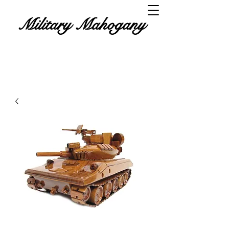
Military Mahogany