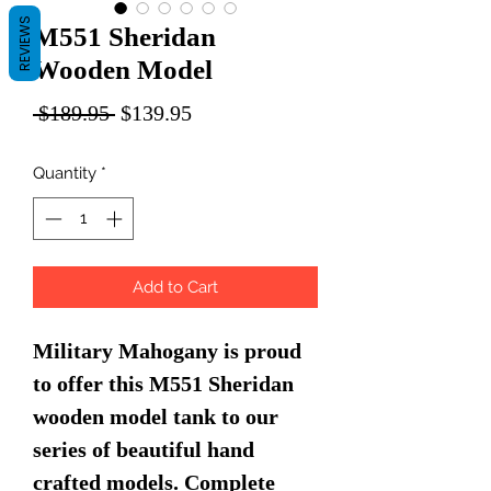
REVIEWS
M551 Sheridan
Wooden Model
Regular
Sale
 $189.95 
$139.95
Price
Price
Quantity
*
Add to Cart
Military Mahogany is proud
to offer this M551 Sheridan
wooden model tank to our
series of beautiful hand
crafted models. Complete