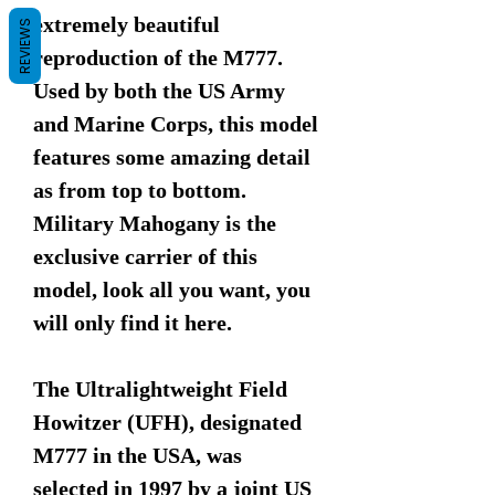
extremely beautiful
REVIEWS
reproduction of the M777.
Used by both the US Army
and Marine Corps, this model
features some amazing detail
as from top to bottom.
Military Mahogany is the
exclusive carrier of this
model, look all you want, you
will only find it here.
The Ultralightweight Field
Howitzer (UFH), designated
M777 in the USA, was
selected in 1997 by a joint US