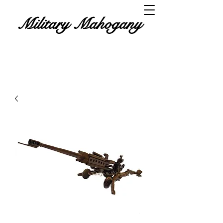
Military Mahogany