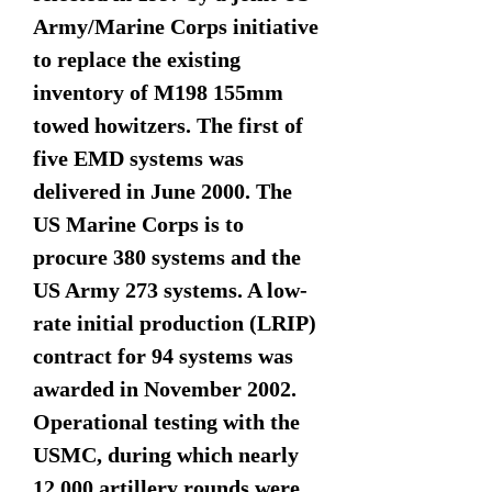
Army/Marine Corps initiative
to replace the existing
inventory of M198 155mm
towed howitzers. The first of
five EMD systems was
delivered in June 2000. The
US Marine Corps is to
procure 380 systems and the
US Army 273 systems. A low-
rate initial production (LRIP)
contract for 94 systems was
awarded in November 2002.
Operational testing with the
USMC, during which nearly
12,000 artillery rounds were