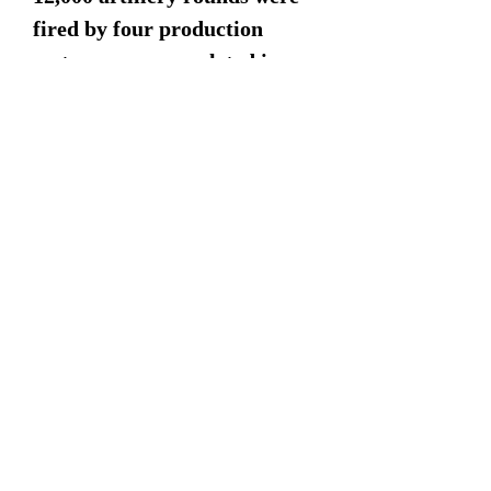
fired by four production
systems, was completed in
December 2004. A contract
for full-rate production of 495
systems was awarded to BAE
Systems in April 2005. In May
2005, the USMC began
fielding the M777 with the
11th Marines unit at
Twentynine Palms in
California.m The first 18
systems were delivered to the
US Army's 2nd Battalion,
11th Field Artillery in Hawaii
in October 2006.