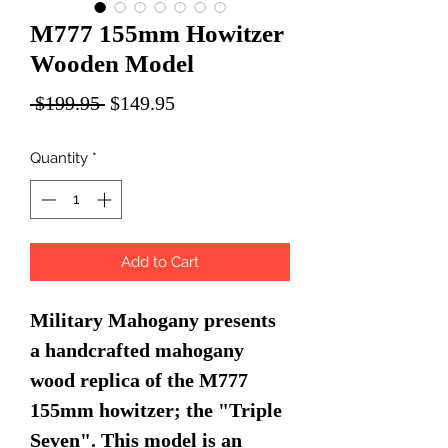
M777 155mm Howitzer
Wooden Model
Regular
Sale
 $199.95 
$149.95
Price
Price
Quantity
*
Add to Cart
Military Mahogany presents
a handcrafted mahogany
wood replica of the M777
155mm howitzer; the "Triple
Seven". This model is an