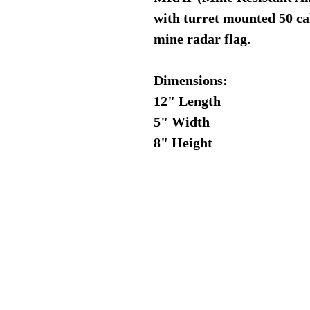
with turret mounted 50 ca
mine radar flag.
Dimensions:
12" Length
5" Width
8" Height