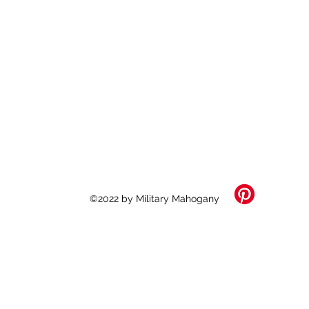
©2022 by Military Mahogany