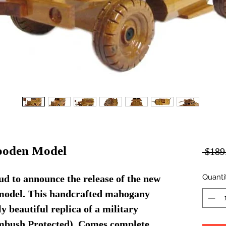
oden Model
 $189
Quanti
d to announce the release of the new
del. This handcrafted mahogany
 beautiful replica of a military
bush Protected). Comes complete