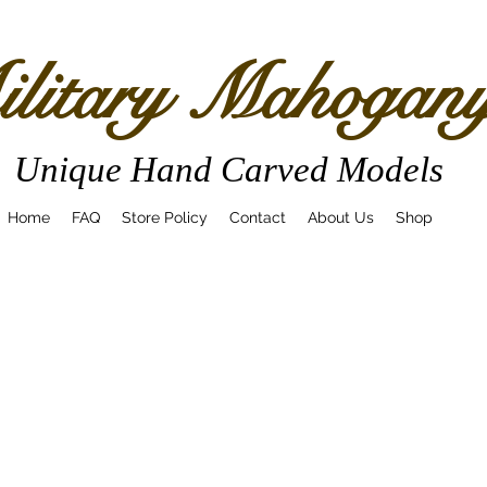
litary Mahogan
Unique Hand Carved Models
Home
FAQ
Store Policy
Contact
About Us
Shop