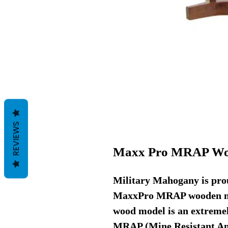
REVIEWS
Maxx Pro MRAP Wo
Military Mahogany is prou
MaxxPro MRAP wooden mo
wood model is an extremely
MRAP (Mine Resistant Am