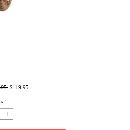
Regular
Sale
.95 
$119.95
Price
Price
ty
*