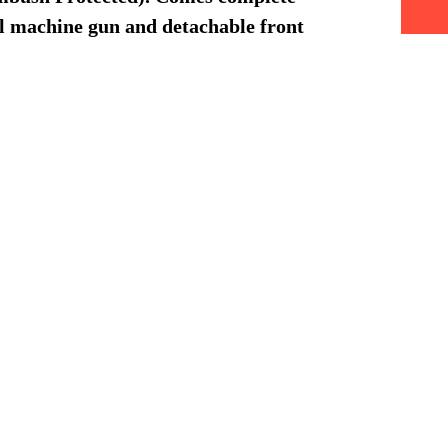
l machine gun and detachable front