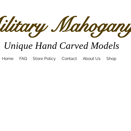
litary Mahogan
Unique Hand Carved Models
Home
FAQ
Store Policy
Contact
About Us
Shop