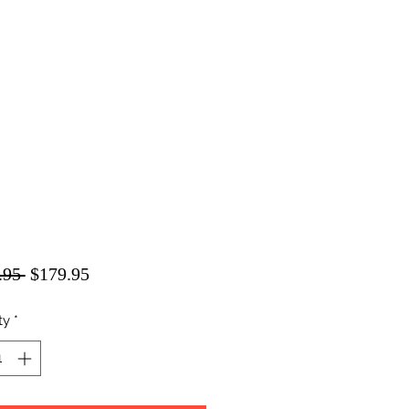
Regular
Sale
.95 
$179.95
Price
Price
ty
*