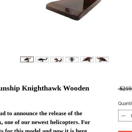
nship Knighthawk Wooden
 $219
Quanti
d to announce the release of the
one of our newest helicopters. For
s for this model and now it is here.