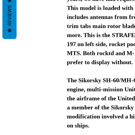
This model is loaded with 
REVIEWS
includes antennas from fro
trim tabs main rotor blad
more. This is the STRAFE 
197 on left side, rocket p
MTS. Both rocktd and M-1
prefer to display without.
The Sikorsky SH-60/MH-60
engine, multi-mission Uni
the airframe of the Unit
a member of the Sikorsky 
modification involved a hi
on ships.