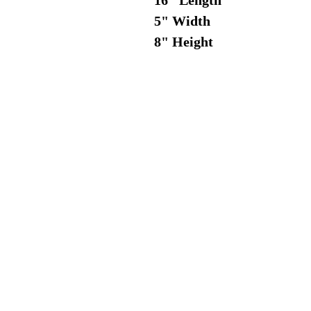
16" Length
5" Width
8" Height