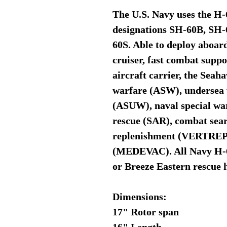
The U.S. Navy uses the H
designations SH-60B, S
60S. Able to deploy aboard
cruiser, fast combat suppo
aircraft carrier, the Sea
warfare (ASW), undersea 
(ASUW), naval special wa
rescue (SAR), combat sear
replenishment (VERTREP)
(MEDEVAC). All Navy H-60
or Breeze Eastern rescue 
Dimensions:
17" Rotor span