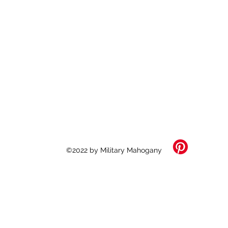
©2022 by Military Mahogany