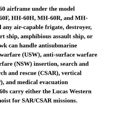
-60 airframe under the model
H-60F, HH-60H, MH-60R, and MH-
 any air-capable frigate, destroyer,
rt ship, amphibious assault ship, or
hawk can handle antisubmarine
warfare (USW), anti-surface warfare
rfare (NSW) insertion, search and
ch and rescue (CSAR), vertical
, and medical evacuation
s carry either the Lucas Western
hoist for SAR/CSAR missions.