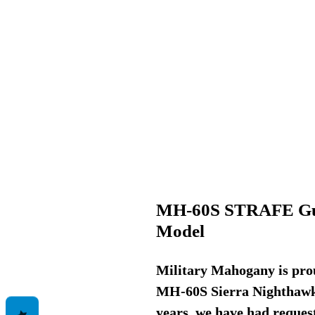
MH-60S STRAFE Gu
Model
Military Mahogany is prou
MH-60S Sierra Nighthawk, 
years, we have had request