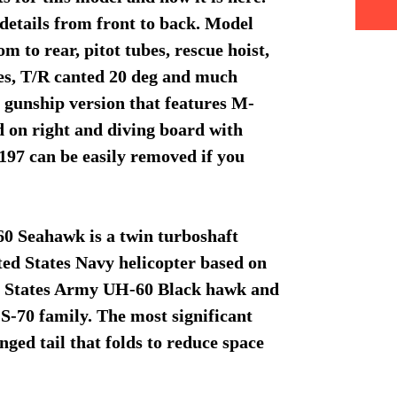
details from front to back. Model
m to rear, pitot tubes, rescue hoist,
es, T/R canted 20 deg and much
gunship version that features M-
od on right and diving board with
97 can be easily removed if you
 Seahawk is a twin turboshaft
ted States Navy helicopter based on
ed States Army UH-60 Black hawk and
S-70 family. The most significant
nged tail that folds to reduce space