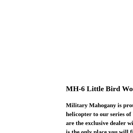
MH-6 Little Bird W
Military Mahogany is pro
helicopter to our series o
are the exclusive dealer wi
is the only place you will 