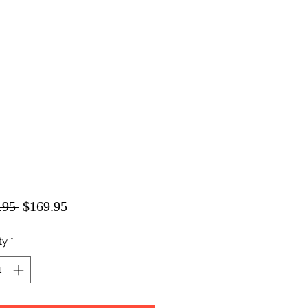
Regular
Sale
.95 
$169.95
Price
Price
ty
*