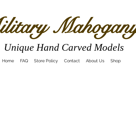
litary Mahogan
Unique Hand Carved Models
Home
FAQ
Store Policy
Contact
About Us
Shop