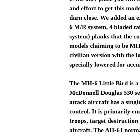
and effort to get this mod
darn close. We added an e
6 M/R system, 4 bladed tai
system) planks that the cu
models claiming to be MH-
civilian version with the 
specially lowered for acc
The MH-6 Little Bird is a 
McDonnell Douglas 530 ser
attack aircraft has a singl
control. It is primarily e
troops, target destruction
aircraft. The AH-6J normal