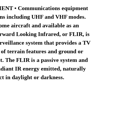
NT • Communications equipment
ions including UHF and VHF modes.
me aircraft and available as an
Forward Looking Infrared, or FLIR, is
urveillance system that provides a TV
 of terrain features and ground or
st. The FLIR is a passive system and
adiant IR energy emitted, naturally
ect in daylight or darkness.