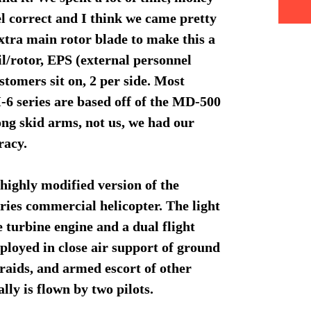
el correct and I think we came pretty
xtra main rotor blade to make this a
l/rotor, EPS (external personnel
stomers sit on, 2 per side. Most
6 series are based off of the MD-500
long skid arms, not us, we had our
uracy.
highly modified version of the
ies commercial helicopter. The light
e turbine engine and a dual flight
mployed in close air support of ground
 raids, and armed escort of other
ly is flown by two pilots.