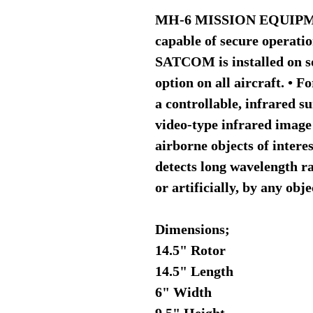
MH-6 MISSION EQUIPME
capable of secure operat
SATCOM is installed on so
option on all aircraft. • 
a controllable, infrared s
video-type infrared image
airborne objects of intere
detects long wavelength r
or artificially, by any obj
Dimensions;
14.5" Rotor
14.5" Length
6" Width