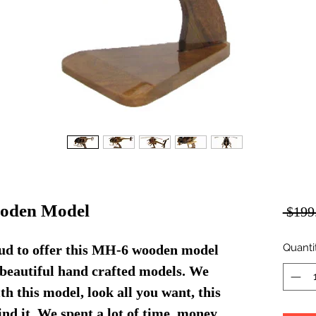
ooden Model
 $199
Quanti
ud to offer this MH-6 wooden model
f beautiful hand crafted models. We
th this model, look all you want, this
find it. We spent a lot of time, money