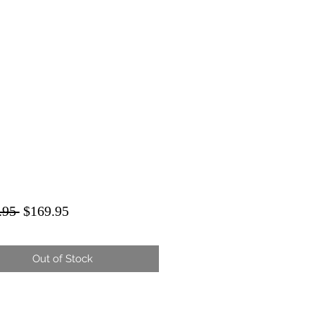
Regular
Sale
.95 
$169.95
Price
Price
Out of Stock