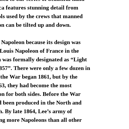
ca features stunning detail from
ools used by the crews that manned
n can be tilted up and down.
 Napoleon because its design was
Louis Napoleon of France in the
un was formally designated as “Light
57”. There were only a few dozen in
 the War began 1861, but by the
863, they had become the most
 for both sides. Before the War
d been produced in the North and
. By late 1864, Lee’s army of
ng more Napoleons than all other