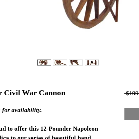
r Civil War Cannon
 $199
r availability.
d to offer this 12-Pounder Napoleon
ca to our series of beautiful hand