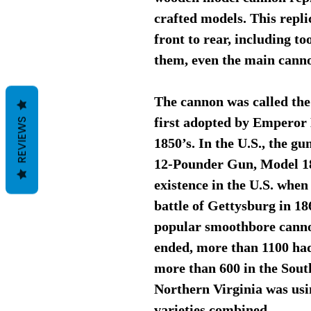
crafted models. This repli
front to rear, including t
them, even the main canno
The cannon was called the
first adopted by Emperor 
REVIEWS
1850’s. In the U.S., the g
12-Pounder Gun, Model 18
existence in the U.S. when
battle of Gettysburg in 1
popular smoothbore cannon
ended, more than 1100 ha
more than 600 in the South
Northern Virginia was usi
varieties combined.