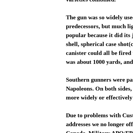
The gun was so widely used
predecessors, but much li
popular because it did its 
shell, spherical case shot
canister could all be fired
was about 1000 yards, an
Southern gunners were part
Napoleons. On both sides, 
more widely or effectively
Due to problems with Cus
addresses we no longer of