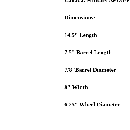
Canada. Military APO/FPO 
Dimensions:
14.5" Length
7.5" Barrel Length
7/8"Barrel Diameter
8" Width
6.25" Wheel Diameter