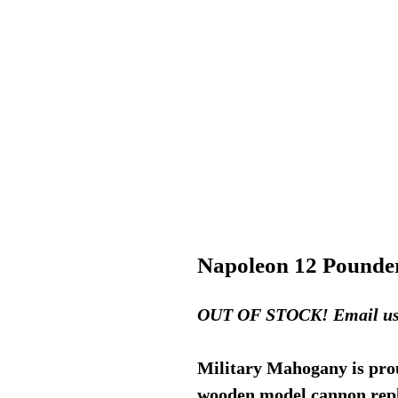
Napoleon 12 Pounde
OUT OF STOCK! Email us fo
Military Mahogany is prou
wooden model cannon repli