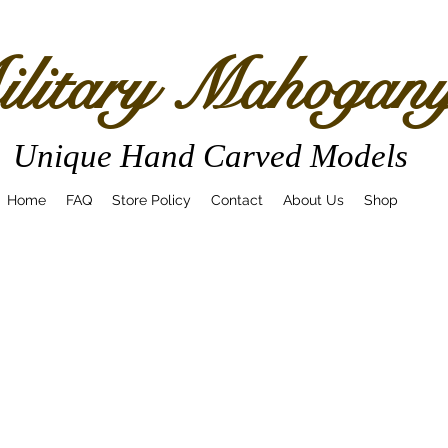
litary Mahogan
Unique Hand Carved Models
Home
FAQ
Store Policy
Contact
About Us
Shop