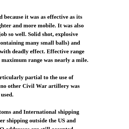
 because it was as effective as its
ghter and more mobile. It was also
job so well. Solid shot, explosive
(containing many small balls) and
 with deadly effect. Effective range
d maximum range was nearly a mile.
icularly partial to the use of
no other Civil War artillery was
 used.
toms and International shipping
fer shipping outside the US and