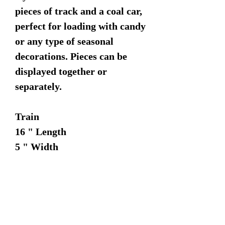
pieces of track and a coal car,
perfect for loading with candy
or any type of seasonal
decorations. Pieces can be
displayed together or
separately.
Train
16 " Length
5 " Width
6 " Height
Coal Car
11 " Length
5 " Width