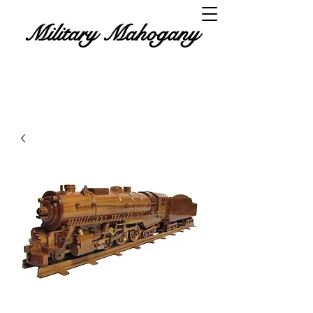
Military Mahogany