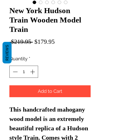
New York Hudson
Train Wooden Model
Train
Regular
Sale
 $219.95 
$179.95
REVIEWS
Price
Price
Quantity
*
Add to Cart
This handcrafted mahogany
wood model is an extremely
beautiful replica of a Hudson
style Train. Comes with 2