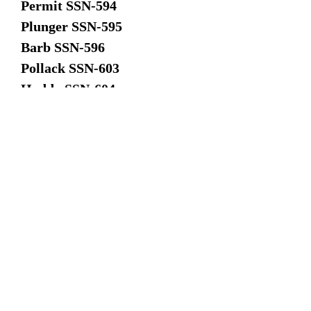
Permit SSN-594
Plunger SSN-595
Barb SSN-596
Pollack SSN-603
Haddo SSN-604
Jack SSN-605
Tinosa SSN-606
Dace SSN-607
Guardfish SSN-612
Flasher SSN-613
Greenling SSN-614
Gato SSN-615
Haddock SSN-621
Dimensions: