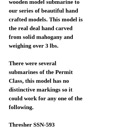
wooden model submarine to
our series of beautiful hand
crafted models. This model is
the real deal hand carved
from solid mahogany and
weighing over 3 lbs.
There were several
submarines of the Permit
Class, this model has no
distinctive markings so it
could work for any one of the
following.
Thresher SSN-593