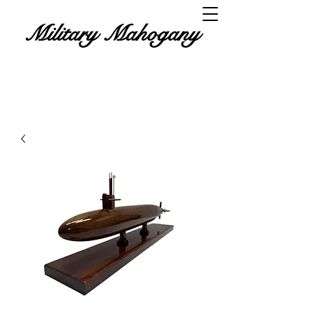
Military Mahogany