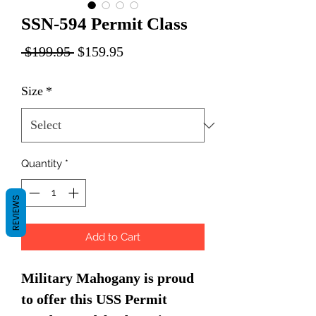
SSN-594 Permit Class
Regular
Sale
 $199.95 
$159.95
Price
Price
Size
*
Quantity
*
REVIEWS
Add to Cart
Military Mahogany is proud
to offer this USS Permit