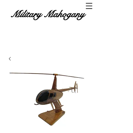
Military Mahogany