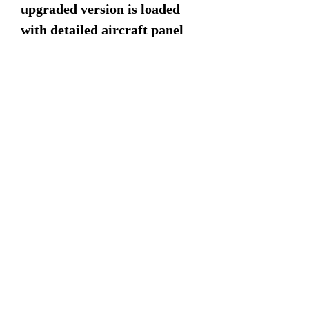
upgraded version is loaded
with detailed aircraft panel
lines from front to rear.
Dimensions:
16" Rotor span
15" Length
4" Width
8" Height
©2022 by Military Mahogany