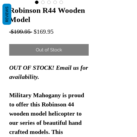
Robinson R44 Wooden
REVIEWS
Model
Regular
Sale
 $199.95 
$169.95
Price
Price
Out of Stock
OUT OF STOCK! Email us for
availability.
Military Mahogany is proud
to offer this Robinson 44
wooden model helicopter to
our series of beautiful hand
crafted models. This