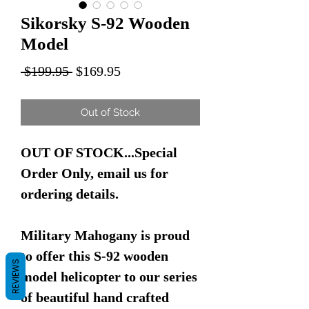
Sikorsky S-92 Wooden
Model
Regular
Sale
 $199.95 
$169.95
Price
Price
Out of Stock
OUT OF STOCK...Special
Order Only, email us for
ordering details.
Military Mahogany is proud
to offer this S-92 wooden
REVIEWS
model helicopter to our series
of beautiful hand crafted