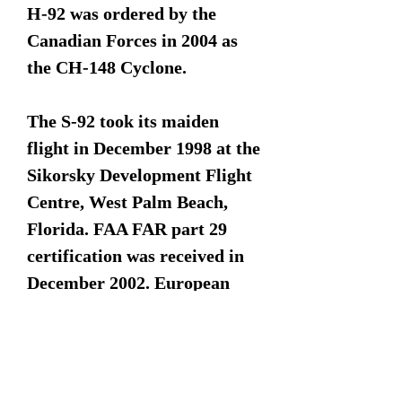
H-92 was ordered by the
Canadian Forces in 2004 as
the CH-148 Cyclone.
The S-92 took its maiden
flight in December 1998 at the
Sikorsky Development Flight
Centre, West Palm Beach,
Florida. FAA FAR part 29
certification was received in
December 2002. European
Aviation Safety Agency/Joint
Aviation Authorities
(EASA/JAA) certification was
received in June 2004. The