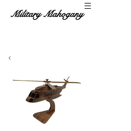
Military Mahogany