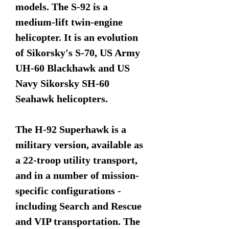
models. The S-92 is a
medium-lift twin-engine
helicopter. It is an evolution
of Sikorsky's S-70, US Army
UH-60 Blackhawk and US
Navy Sikorsky SH-60
Seahawk helicopters.
The H-92 Superhawk is a
military version, available as
a 22-troop utility transport,
and in a number of mission-
specific configurations -
including Search and Rescue
and VIP transportation. The