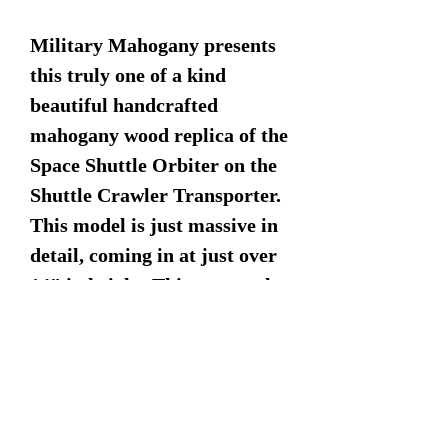
Military Mahogany presents
this truly one of a kind
beautiful handcrafted
mahogany wood replica of the
Space Shuttle Orbiter on the
Shuttle Crawler Transporter.
This model is just massive in
detail, coming in at just over
14" in height. This extremely
detailed model comes
complete with booster rockets
and launch pad display
stand.