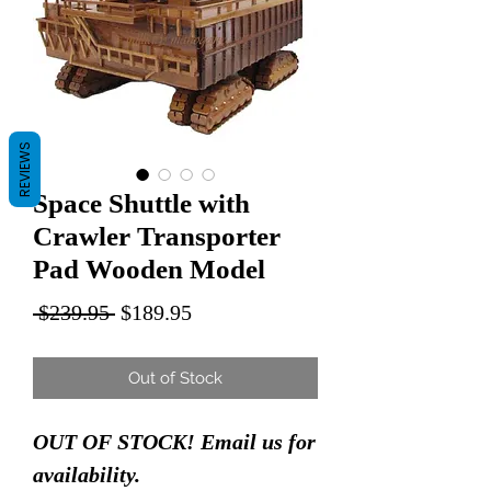
REVIEWS
Space Shuttle with
Crawler Transporter
Pad Wooden Model
Regular
Sale
 $239.95 
$189.95
Price
Price
Out of Stock
OUT OF STOCK! Email us for
availability.