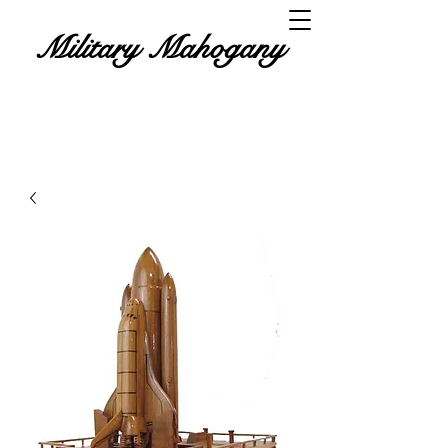
Military Mahogany