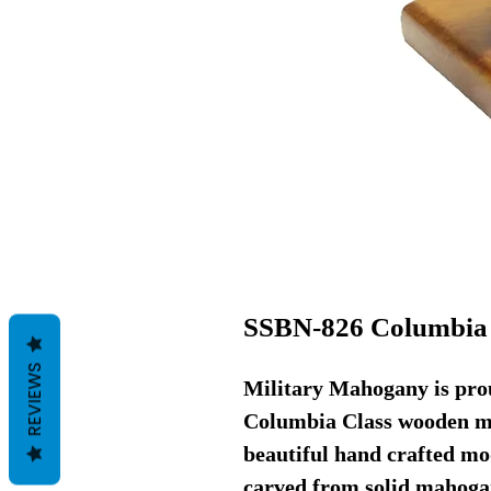
SSBN-826 Columbia 
REVIEWS
Military Mahogany is prou
Columbia Class wooden mo
beautiful hand crafted mod
carved from solid mahoga