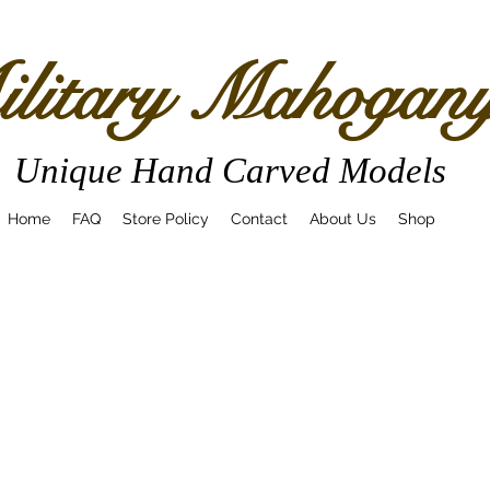
litary Mahogan
Unique Hand Carved Models
Home
FAQ
Store Policy
Contact
About Us
Shop