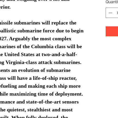
Quanti
rior.
issile submarines will replace the
allistic submarine force due to begin
 2027. Arguably the most complex
rines of the Columbia class will be
the United States at two-and-a-half-
ing Virginia-class attack submarines.
ents an evolution of submarine
ass will have a life-of-ship reactor,
refueling and making each ship more
 while maximizing time of deployment.
rmance and state-of-the-art sensors
e quietest, stealthiest and most
uilt. When fully deployed, the