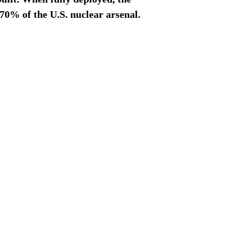
70% of the U.S. nuclear arsenal.