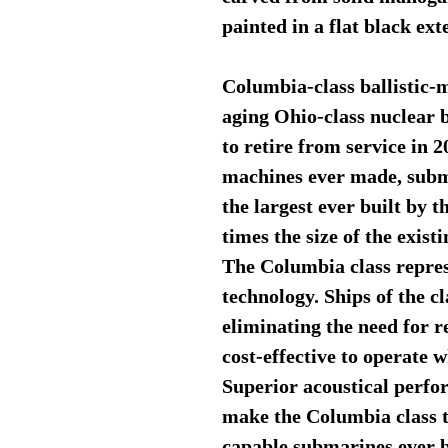
painted in a flat black exte
Columbia-class ballistic-m
aging Ohio-class nuclear b
to retire from service in
machines ever made, subma
the largest ever built by 
times the size of the exist
The Columbia class repres
technology. Ships of the cl
eliminating the need for 
cost-effective to operate
Superior acoustical perfo
make the Columbia class th
capable submarines ever b