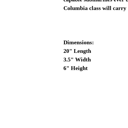
Columbia class will carry 
Dimensions:
20" Length
3.5" Width
6" Height