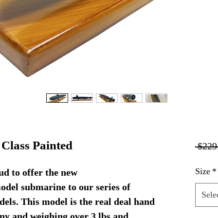
Class Painted
 $229
Size
*
d to offer the new
del submarine to our series of
Sele
els. This model is the real deal hand
ny and weighing over 3 lbs and