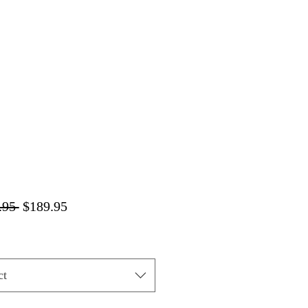
Regular
Sale
.95 
$189.95
Price
Price
ct