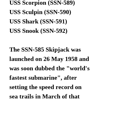
USS Scorpion (SSN-589)
USS Sculpin (SSN-590)
USS Shark (SSN-591)
USS Snook (SSN-592)
The SSN-585 Skipjack was
launched on 26 May 1958 and
was soon dubbed the "world's
fastest submarine", after
setting the speed record on
sea trails in March of that
same year.
This model has no markings
and could work for any one of