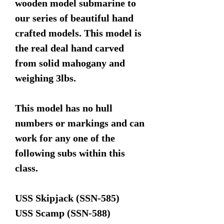
wooden model submarine to
our series of beautiful hand
crafted models. This model is
the real deal hand carved
from solid mahogany and
weighing 3lbs.
This model has no hull
numbers or markings and can
work for any one of the
following subs within this
class.
USS Skipjack (SSN-585)
USS Scamp (SSN-588)