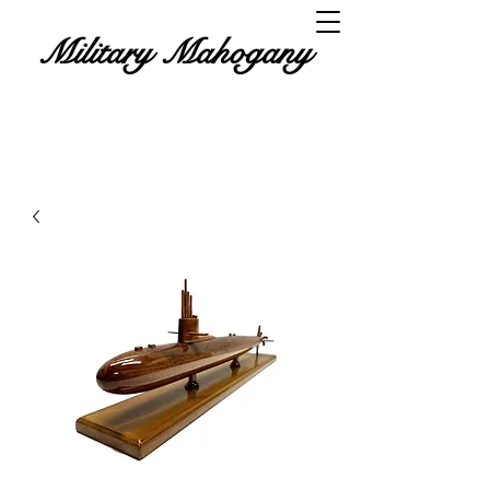
Military Mahogany