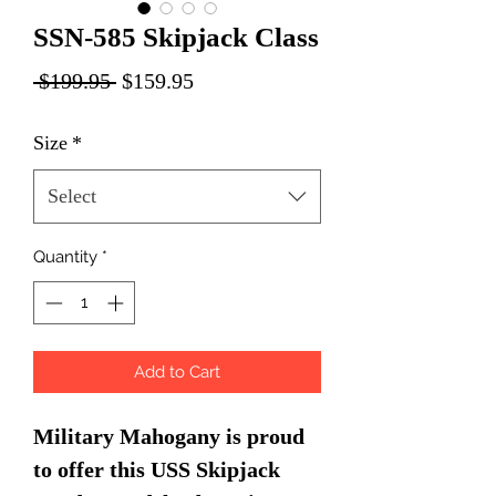
SSN-585 Skipjack Class
Regular
Sale
 $199.95 
$159.95
Price
Price
Size
*
Select
Quantity
*
Add to Cart
Military Mahogany is proud
to offer this USS Skipjack