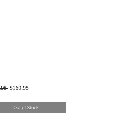
Regular
Sale
.95 
$169.95
Price
Price
Out of Stock