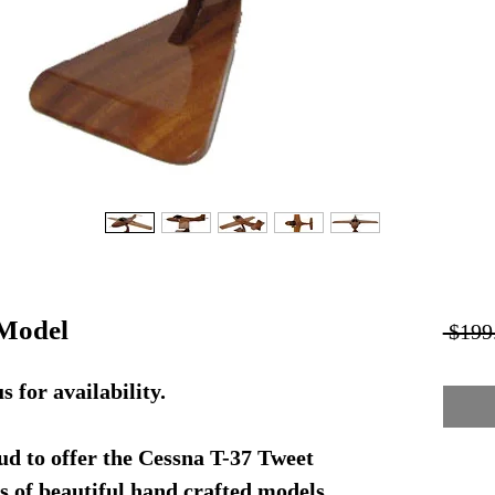
Model
 $199
or availability.
d to offer the Cessna T-37 Tweet
s of beautiful hand crafted models.