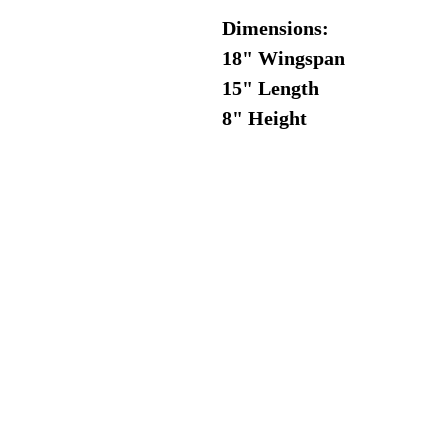
Dimensions:
18" Wingspan
15" Length
8" Height