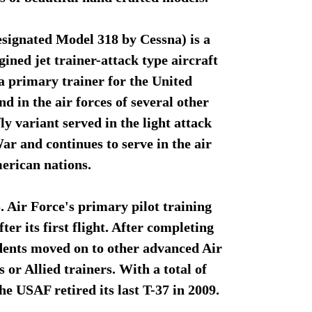
signated Model 318 by Cessna) is a
ined jet trainer-attack type aircraft
a primary trainer for the United
d in the air forces of several other
y variant served in the light attack
r and continues to serve in the air
merican nations.
. Air Force's primary pilot training
fter its first flight. After completing
dents moved on to other advanced Air
or Allied trainers. With a total of
he USAF retired its last T-37 in 2009.