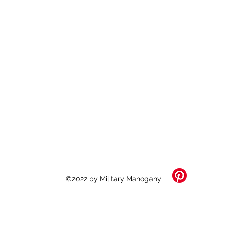
©2022 by Military Mahogany