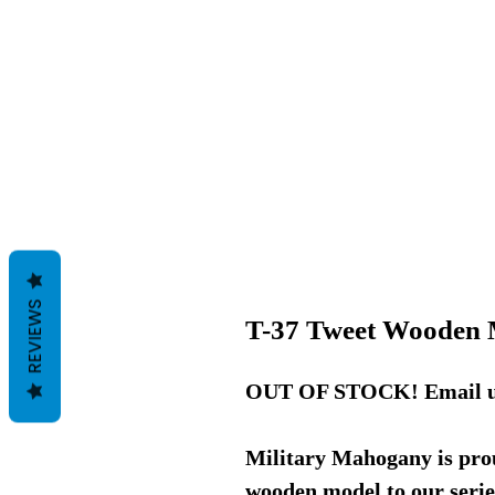
REVIEWS
T-37 Tweet Wooden 
OUT OF STOCK! Email us f
Military Mahogany is prou
wooden model to our serie