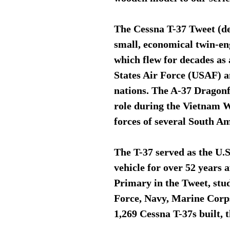
The Cessna T-37 Tweet (de
small, economical twin-eng
which flew for decades as 
States Air Force (USAF) an
nations. The A-37 Dragonfl
role during the Vietnam Wa
forces of several South A
The T-37 served as the U.S
vehicle for over 52 years a
Primary in the Tweet, stu
Force, Navy, Marine Corps 
1,269 Cessna T-37s built, t