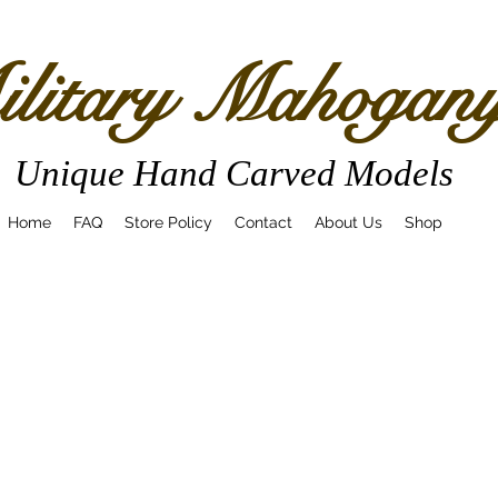
litary Mahogan
Unique Hand Carved Models
Home
FAQ
Store Policy
Contact
About Us
Shop