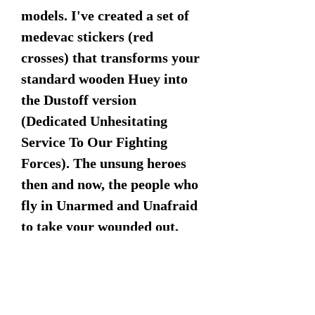
models. I've created a set of
medevac stickers (red
crosses) that transforms your
standard wooden Huey into
the Dustoff version
(Dedicated Unhesitating
Service To Our Fighting
Forces). The unsung heroes
then and now, the people who
fly in Unarmed and Unafraid
to take your wounded out,
who you gonna call "Get a
Dustoff on the GO!" Stickers
are included and left to the
individual to apply.