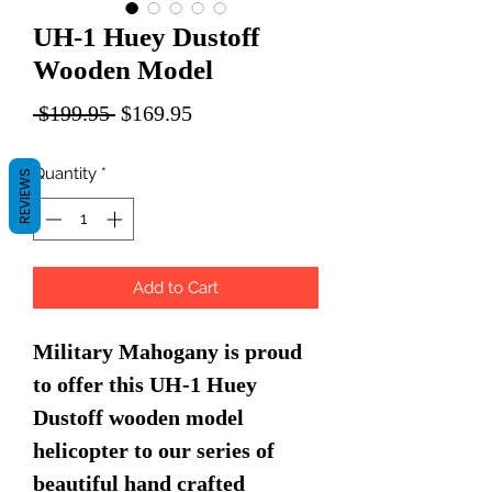
UH-1 Huey Dustoff
Wooden Model
Regular
Sale
 $199.95 
$169.95
Price
Price
Quantity
*
REVIEWS
Add to Cart
Military Mahogany is proud
to offer this UH-1 Huey
Dustoff wooden model
helicopter to our series of
beautiful hand crafted