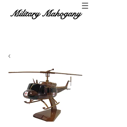
Military Mahogany